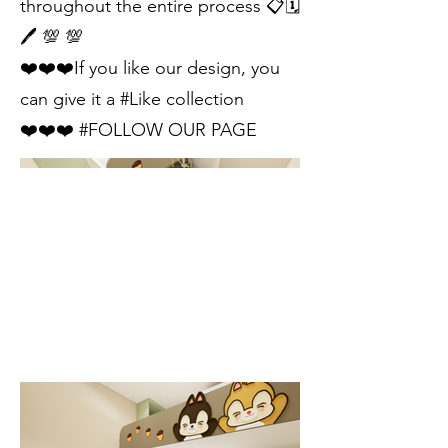
throughout the entire process 📋🗓
🖊 💯 💯
❤️❤️❤️If you like our design, you
can give it a #Like collection
❤️❤️❤️ #FOLLOW OUR PAGE