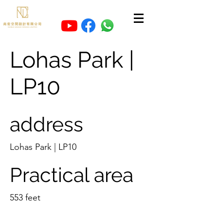
Lohas Park |
LP10
address
Lohas Park | LP10
Practical area
553 feet