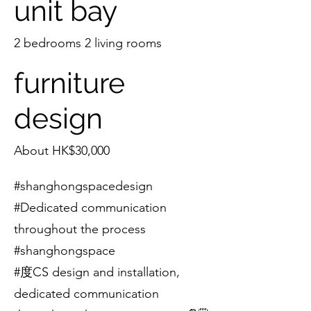
unit bay
2 bedrooms 2 living rooms
furniture
design
About HK$30,000
#shanghongspacedesign
#Dedicated communication
throughout the process
#shanghongspace
#度CS design and installation,
dedicated communication